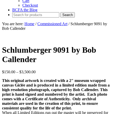
Cart
Checkout
BCFA the Blog
You are here:
Home
/
Commissioned Art
/
Schlumberger 9091 by
Bob Callender
Schlumberger 9091 by Bob
Callender
Price
$
150.00
–
$
3,500.00
range:
This original artwork is created with a 2″ museum wrapped
$150.00
canvas Giclée and is produced in a limited edition made from a
through
high resolution photograph, captured by Bob Callender. This
$3,500.00
print is hand signed and numbered by the artist. Each photo
comes with a Certificate of Authenticity. Only archival
materials are used in the creation of this print, to ensure
consistent quality for the life of the print.
When all Limited Editions run out the master will be preserved for