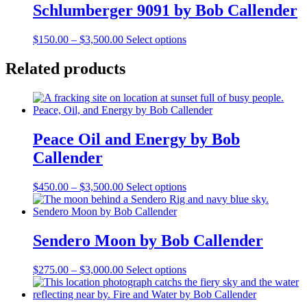
Schlumberger 9091 by Bob Callender
Price
This
$
150.00
–
$
3,500.00
Select options
range:
product
$150.00
has
Related products
through
multiple
$3,500.00
variants.
The
options
may
Peace Oil and Energy by Bob
be
chosen
Callender
on
the
Price
This
$
450.00
–
$
3,500.00
Select options
product
range:
product
page
$450.00
has
through
multiple
$3,500.00
variants.
Sendero Moon by Bob Callender
The
options
Price
This
$
275.00
–
$
3,000.00
Select options
may
range:
product
be
$275.00
has
chosen
through
multiple