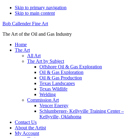
Skip to primary navigation
Skip to main content
Bob Callender Fine Art
The Art of the Oil and Gas Industry
Home
The Art
All Art
The Art by Subject
Offshore Oil & Gas Exploration
Oil & Gas Exploration
Oil & Gas Production
Texas Landscapes
Texas Wildlife
Welding
Commission Art
Vencer Energy
Schlumberger- Kellyville Training Center –
Kellyville, Oklahoma
Contact Us
About the Artist
My Account