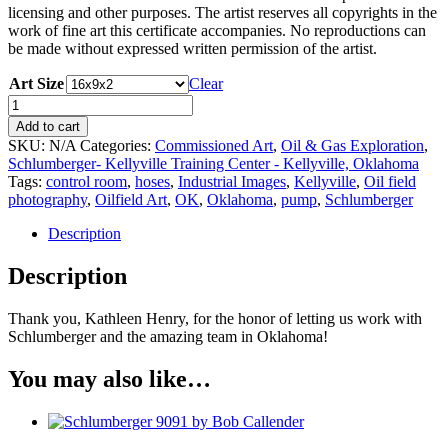
licensing and other purposes. The artist reserves all copyrights in the
work of fine art this certificate accompanies. No reproductions can
be made without expressed written permission of the artist.
Art Size
Clear
Schlumberger
9091
Add to cart
by
SKU:
N/A
Categories:
Commissioned Art
,
Oil & Gas Exploration
,
Bob
Schlumberger- Kellyville Training Center - Kellyville, Oklahoma
Callender
Tags:
control room
,
hoses
,
Industrial Images
,
Kellyville
,
Oil field
quantity
photography
,
Oilfield Art
,
OK
,
Oklahoma
,
pump
,
Schlumberger
Description
Description
Thank you, Kathleen Henry,
for the honor of letting us work with
Schlumberger and the amazing team in Oklahoma!
You may also like…