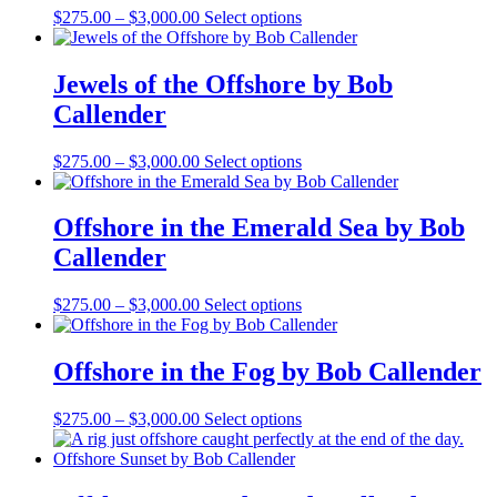
Price
This
$
275.00
–
$
3,000.00
Select options
range:
product
$275.00
has
through
multiple
Jewels of the Offshore by Bob
$3,000.00
variants.
Callender
The
options
may
Price
This
$
275.00
–
$
3,000.00
Select options
be
range:
product
chosen
$275.00
has
on
through
multiple
Offshore in the Emerald Sea by Bob
the
$3,000.00
variants.
Callender
product
The
page
options
may
Price
This
$
275.00
–
$
3,000.00
Select options
be
range:
product
chosen
$275.00
has
on
through
multiple
Offshore in the Fog by Bob Callender
the
$3,000.00
variants.
product
The
Price
This
$
275.00
–
$
3,000.00
Select options
page
options
range:
product
may
$275.00
has
be
through
multiple
chosen