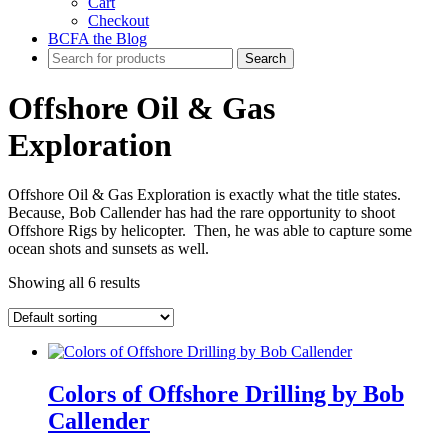
Cart
Checkout
BCFA the Blog
Offshore Oil & Gas
Exploration
Offshore Oil & Gas Exploration is exactly what the title states.
Because, Bob Callender has had the rare opportunity to shoot
Offshore Rigs by helicopter. Then, he was able to capture some
ocean shots and sunsets as well.
Showing all 6 results
Colors of Offshore Drilling by Bob
Callender