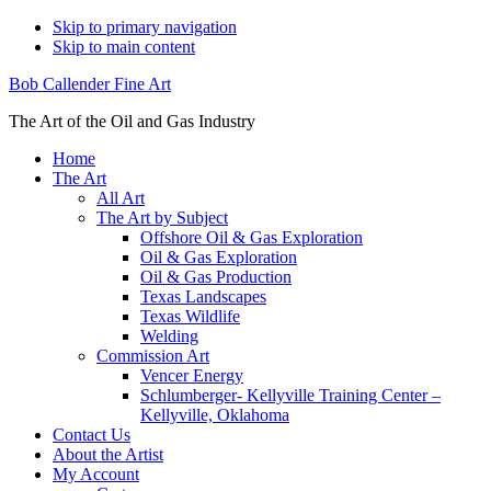
Skip to primary navigation
Skip to main content
Bob Callender Fine Art
The Art of the Oil and Gas Industry
Home
The Art
All Art
The Art by Subject
Offshore Oil & Gas Exploration
Oil & Gas Exploration
Oil & Gas Production
Texas Landscapes
Texas Wildlife
Welding
Commission Art
Vencer Energy
Schlumberger- Kellyville Training Center –
Kellyville, Oklahoma
Contact Us
About the Artist
My Account