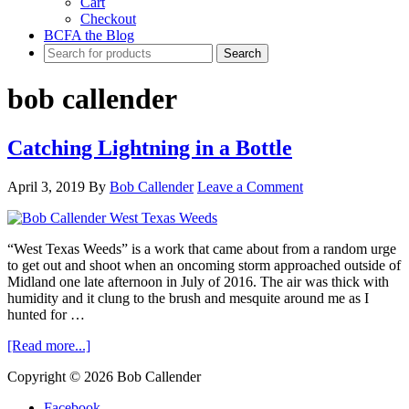
Cart
Checkout
BCFA the Blog
bob callender
Catching Lightning in a Bottle
April 3, 2019
By
Bob Callender
Leave a Comment
“West Texas Weeds” is a work that came about from a random urge
to get out and shoot when an oncoming storm approached outside of
Midland one late afternoon in July of 2016. The air was thick with
humidity and it clung to the brush and mesquite around me as I
hunted for …
about
[Read more...]
Catching
Copyright © 2026 Bob Callender
Lightning
in
Facebook