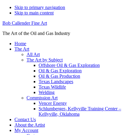
Skip to primary navigation
Skip to main content
Bob Callender Fine Art
The Art of the Oil and Gas Industry
Home
The Art
All Art
The Art by Subject
Offshore Oil & Gas Exploration
Oil & Gas Exploration
Oil & Gas Production
Texas Landscapes
Texas Wildlife
Welding
Commission Art
Vencer Energy
Schlumberger- Kellyville Training Center –
Kellyville, Oklahoma
Contact Us
About the Artist
My Account