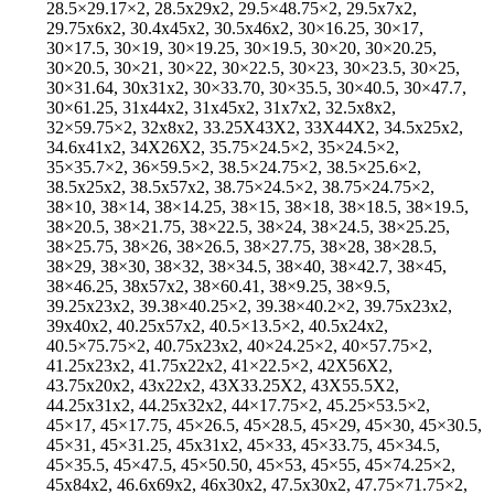
28.5×29.17×2, 28.5x29x2, 29.5×48.75×2, 29.5x7x2,
29.75x6x2, 30.4x45x2, 30.5x46x2, 30×16.25, 30×17,
30×17.5, 30×19, 30×19.25, 30×19.5, 30×20, 30×20.25,
30×20.5, 30×21, 30×22, 30×22.5, 30×23, 30×23.5, 30×25,
30×31.64, 30x31x2, 30×33.70, 30×35.5, 30×40.5, 30×47.7,
30×61.25, 31x44x2, 31x45x2, 31x7x2, 32.5x8x2,
32×59.75×2, 32x8x2, 33.25X43X2, 33X44X2, 34.5x25x2,
34.6x41x2, 34X26X2, 35.75×24.5×2, 35×24.5×2,
35×35.7×2, 36×59.5×2, 38.5×24.75×2, 38.5×25.6×2,
38.5x25x2, 38.5x57x2, 38.75×24.5×2, 38.75×24.75×2,
38×10, 38×14, 38×14.25, 38×15, 38×18, 38×18.5, 38×19.5,
38×20.5, 38×21.75, 38×22.5, 38×24, 38×24.5, 38×25.25,
38×25.75, 38×26, 38×26.5, 38×27.75, 38×28, 38×28.5,
38×29, 38×30, 38×32, 38×34.5, 38×40, 38×42.7, 38×45,
38×46.25, 38x57x2, 38×60.41, 38×9.25, 38×9.5,
39.25x23x2, 39.38×40.25×2, 39.38×40.2×2, 39.75x23x2,
39x40x2, 40.25x57x2, 40.5×13.5×2, 40.5x24x2,
40.5×75.75×2, 40.75x23x2, 40×24.25×2, 40×57.75×2,
41.25x23x2, 41.75x22x2, 41×22.5×2, 42X56X2,
43.75x20x2, 43x22x2, 43X33.25X2, 43X55.5X2,
44.25x31x2, 44.25x32x2, 44×17.75×2, 45.25×53.5×2,
45×17, 45×17.75, 45×26.5, 45×28.5, 45×29, 45×30, 45×30.5,
45×31, 45×31.25, 45x31x2, 45×33, 45×33.75, 45×34.5,
45×35.5, 45×47.5, 45×50.50, 45×53, 45×55, 45×74.25×2,
45x84x2, 46.6x69x2, 46x30x2, 47.5x30x2, 47.75×71.75×2,