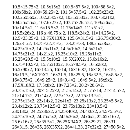
10.5×15.75×2, 10.5x15x2, 100.5×57.5×2, 100×58.5×2,
100x58x2, 100×59.25×2, 101.5×57.5×2, 102.25x23x2,
102.25x56x2, 102.25x57x2, 103.5x53x2, 103.75x21x2,
104.25x55x2, 107.6x27x2, 107.75×26.5×2, 109x26x2,
10×14.5×2, 11.6×15.5×2, 11.75x14x2, 111x51x2,
115.5x26x2, 116 x 46.75 x 2, 118.5x24x2, 11×14.25×2,
12.5×23.25×2, 12.75X13X2, 125.6×31.5×2, 126.75x30x2,
126x31x2, 13.75×22.75×2, 133.25×33, 138.25x28x2,
14.25x10x2, 14.25x11x2, 14.5x10x2, 14.5x21x2,
14.75x21x2, 14x21x2, 15.25x10x2, 15.25x11x2,
15.25×20.5×2, 15.5x10x2, 15.5X20X2, 15.6x16x2,
15.75×10.5×2, 15.75x10x2, 16.5×8.5×2, 16.5x8x2,
16.5x90x2, 16×13.25, 16×14, 16×16.87, 16×18, 16×19,
16×19.5, 16X19X2, 16×21.5, 16×25.5, 16×32.5, 16×8.5×2,
16×8.75×2, 16×9.25×2, 16×9.4×2, 16×9.5×2, 16x9x2,
17.5X18X2, 17.5x8x2, 18×7.25×2, 20.2×20.6×2,
20.75x15x2, 20×15.25×2, 21.5x14x2, 21.75×14, 21×14.5×2,
21×14.7×2, 21x14x2, 22.5x13x2, 22.75×13.5×2,
22.75x13x2, 22x14x2, 22x41x2, 23.25x13x2, 23.25×5.5×2,
23.4x12x2, 23.75×12.5×2, 23.75x13x2, 23×13.5×2,
23x13x2, 24.25x36x2, 24.25x40x2, 24.4x6x2, 24.5×5.5×2,
24.75x10x2, 24.75x5x2, 24.9x36x2, 24x6x2, 25.65x16x2,
25.6x16x2, 25×35.5×2, 26.25X34X2, 26×29.21, 26×31,
26×31.5, 26×35, 26X35X2, 26×41.33, 27x32x2, 27×50.5×2,