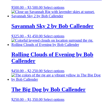
chosen
on
Price
This
$
500.00
–
$
3,500.00
Select options
the
range:
product
product
$500.00
has
page
through
multiple
$3,500.00
variants.
Savannah Sky 2 by Bob Callender
The
options
Price
This
$
325.00
–
$
1,450.00
Select options
may
range:
product
be
$325.00
has
chosen
through
multiple
on
$1,450.00
variants.
Rolling Clouds of Evening by Bob
the
The
product
Callender
options
page
may
be
Price
This
$
450.00
–
$
2,250.00
Select options
chosen
range:
product
on
$450.00
has
the
through
multiple
product
$2,250.00
variants.
The Big Dog by Bob Callender
page
The
options
Price
This
$
250.00
–
$
1,350.00
Select options
may
range:
product
be