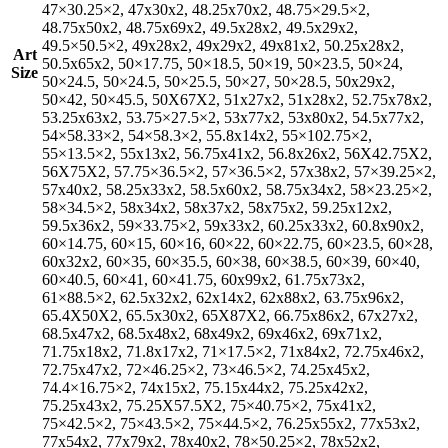
47×30.25×2, 47x30x2, 48.25x70x2, 48.75×29.5×2,
48.75x50x2, 48.75x69x2, 49.5x28x2, 49.5x29x2,
49.5×50.5×2, 49x28x2, 49x29x2, 49x81x2, 50.25x28x2,
Art
50.5x65x2, 50×17.75, 50×18.5, 50×19, 50×23.5, 50×24,
Size
50×24.5, 50×24.5, 50×25.5, 50×27, 50×28.5, 50x29x2,
50×42, 50×45.5, 50X67X2, 51x27x2, 51x28x2, 52.75x78x2,
53.25x63x2, 53.75×27.5×2, 53x77x2, 53x80x2, 54.5x77x2,
54×58.33×2, 54×58.3×2, 55.8x14x2, 55×102.75×2,
55×13.5×2, 55x13x2, 56.75x41x2, 56.8x26x2, 56X42.75X2,
56X75X2, 57.75×36.5×2, 57×36.5×2, 57x38x2, 57×39.25×2,
57x40x2, 58.25x33x2, 58.5x60x2, 58.75x34x2, 58×23.25×2,
58×34.5×2, 58x34x2, 58x37x2, 58x75x2, 59.25x12x2,
59.5x36x2, 59×33.75×2, 59x33x2, 60.25x33x2, 60.8x90x2,
60×14.75, 60×15, 60×16, 60×22, 60×22.75, 60×23.5, 60×28,
60x32x2, 60×35, 60×35.5, 60×38, 60×38.5, 60×39, 60×40,
60×40.5, 60×41, 60×41.75, 60x99x2, 61.75x73x2,
61×88.5×2, 62.5x32x2, 62x14x2, 62x88x2, 63.75x96x2,
65.4X50X2, 65.5x30x2, 65X87X2, 66.75x86x2, 67x27x2,
68.5x47x2, 68.5x48x2, 68x49x2, 69x46x2, 69x71x2,
71.75x18x2, 71.8x17x2, 71×17.5×2, 71x84x2, 72.75x46x2,
72.75x47x2, 72×46.25×2, 73×46.5×2, 74.25x45x2,
74.4×16.75×2, 74x15x2, 75.15x44x2, 75.25x42x2,
75.25x43x2, 75.25X57.5X2, 75×40.75×2, 75x41x2,
75×42.5×2, 75×43.5×2, 75×44.5×2, 76.25x55x2, 77x53x2,
77x54x2, 77x79x2, 78x40x2, 78×50.25×2, 78x52x2,