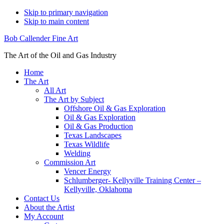
Skip to primary navigation
Skip to main content
Bob Callender Fine Art
The Art of the Oil and Gas Industry
Home
The Art
All Art
The Art by Subject
Offshore Oil & Gas Exploration
Oil & Gas Exploration
Oil & Gas Production
Texas Landscapes
Texas Wildlife
Welding
Commission Art
Vencer Energy
Schlumberger- Kellyville Training Center –
Kellyville, Oklahoma
Contact Us
About the Artist
My Account