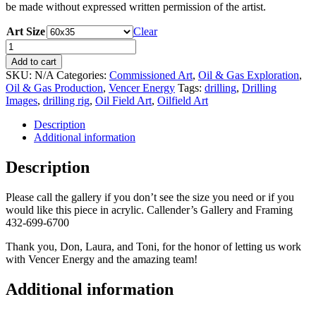
be made without expressed written permission of the artist.
Art Size
Clear
Vencer
30
Add to cart
by
SKU:
N/A
Categories:
Commissioned Art
,
Oil & Gas Exploration
,
Bob
Oil & Gas Production
,
Vencer Energy
Tags:
drilling
,
Drilling
Callender
Images
,
drilling rig
,
Oil Field Art
,
Oilfield Art
quantity
Description
Additional information
Description
Please call the gallery if you don’t see the size you need or if you
would like this piece in acrylic. Callender’s Gallery and Framing
432-699-6700
Thank you, Don, Laura, and Toni, for the honor of letting us work
with Vencer Energy and the amazing team!
Additional information