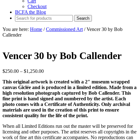
Cart
Checkout
BCFA the Blog
You are here:
Home
/
Commissioned Art
/
Vencer 30 by Bob
Callender
Vencer 30 by Bob Callender
Price
$
250.00
–
$
1,250.00
range:
This original artwork is created with a 2″ museum wrapped
$250.00
canvas Giclée and is produced in a limited edition. Made from a
through
high resolution photograph captured by Bob Callender. This
$1,250.00
fine print is hand signed and numbered by the artist. Each
photo comes with a Certificate of Authenticity. Only archival
materials are used in the creation of this print to ensure
consistent quality for the life of the print.
When all Limited Editions run out the master will be preserved for
licensing and other purposes. The artist reserves all copyrights in the
work of fine art this certificate accompanies. No reproductions can