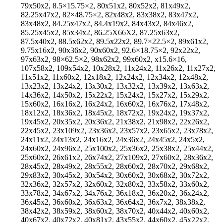
79x50x2, 8.5×15.75×2, 80x51x2, 80x52x2, 81x49x2,
82.25x47x2, 82×48.75×2, 82x48x2, 83x38x2, 83x47x2,
83x48x2, 84.25x47x2, 84.4x19x2, 84x43x2, 84x46x2,
85.25x45x2, 85x34x2, 86.25X66X2, 87.25x63x2,
87.5x40x2, 88.5x62x2, 89.5x22x2, 89.7×22.5×2, 89x61x2,
9.75x16x2, 90x36x2, 90x60x2, 92.6×18.75×2, 92x22x2,
97x63x2, 98×62.5×2, 98x62x2, 99x60x2, x15.6×16,
107x58x2, 109x54x2, 10x28x2, 11x24x2, 11x26x2, 11x27x2,
11x51x2, 11x60x2, 12x18x2, 12x24x2, 12x34x2, 12x48x2,
13x23x2, 13x24x2, 13x30x2, 13x32x2, 13x39x2, 13x63x2,
14x36x2, 14x50x2, 15x22x2, 15x24x2, 15x27x2, 15x29x2,
15x60x2, 16x16x2, 16x24x2, 16x60x2, 16x76x2, 17x48x2,
18x12x2, 18x36x2, 18x45x2, 18x72x2, 19x24x2, 19x37x2,
19x45x2, 20x35x2, 20x36x2, 21x38x2, 21x98x2, 22x26x2,
22x45x2, 23x109x2, 23x36x2, 23x57x2, 23x65x2, 23x78x2,
24x11x2, 24x13x2, 24x16x2, 24x36x2, 24x45x2, 24x5x2,
24x60x2, 24x96x2, 25x100x2, 25x36x2, 25x38x2, 25x44x2,
25x60x2, 26x61x2, 26x74x2, 27x109x2, 27x60x2, 28x36x2,
28x45x2, 28x49x2, 28x55x2, 28x60x2, 28x70x2, 29x68x2,
29x83x2, 30x45x2, 30x54x2, 30x60x2, 30x68x2, 30x72x2,
32x36x2, 32x57x2, 32x60x2, 32x80x2, 33x58x2, 33x60x2,
33x78x2, 34x67x2, 34x76x2, 36x18x2, 36x20x2, 36x24x2,
36x45x2, 36x60x2, 36x63x2, 36x64x2, 36x7x2, 38x38x2,
38x42x2, 38x59x2, 38x60x2, 38x70x2, 40x44x2, 40x60x2,
40x67x2, 40x72x2, 40x81x2, 43x55x2, 44x60x2, 45x22x2,