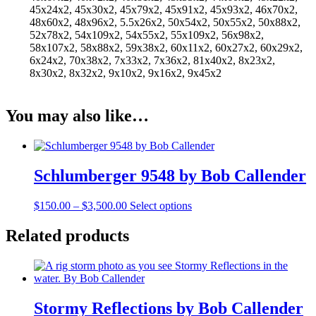
45x24x2, 45x30x2, 45x79x2, 45x91x2, 45x93x2, 46x70x2,
48x60x2, 48x96x2, 5.5x26x2, 50x54x2, 50x55x2, 50x88x2,
52x78x2, 54x109x2, 54x55x2, 55x109x2, 56x98x2,
58x107x2, 58x88x2, 59x38x2, 60x11x2, 60x27x2, 60x29x2,
6x24x2, 70x38x2, 7x33x2, 7x36x2, 81x40x2, 8x23x2,
8x30x2, 8x32x2, 9x10x2, 9x16x2, 9x45x2
You may also like…
Schlumberger 9548 by Bob Callender
Price
This
$
150.00
–
$
3,500.00
Select options
range:
product
$150.00
has
Related products
through
multiple
$3,500.00
variants.
The
options
may
Stormy Reflections by Bob Callender
be