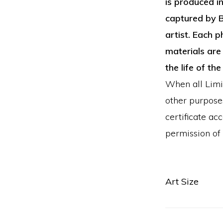
is produced i
captured by B
artist. Each p
materials are 
the life of the
When all Limit
other purposes
certificate a
permission of t
Art Size