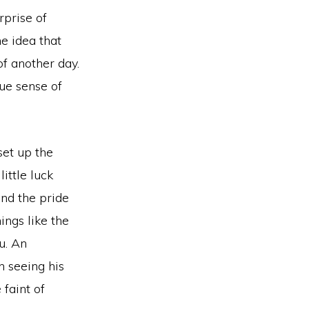
rprise of
he idea that
of another day.
rue sense of
set up the
little luck
nd the pride
ings like the
u. An
 seeing his
 faint of