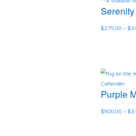
Serenity
$
275.00
–
$
3
Purple 
$
500.00
–
$
3