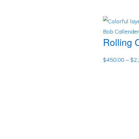
Rolling 
$
450.00
–
$
2