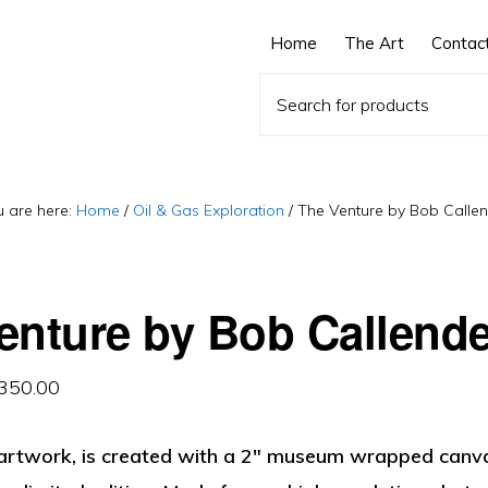
Home
The Art
Contac
 are here:
Home
/
Oil & Gas Exploration
/
The Venture by Bob Callen
enture by Bob Callende
Price
,350.00
range:
, artwork, is created with a 2″ museum wrapped canva
$325.00