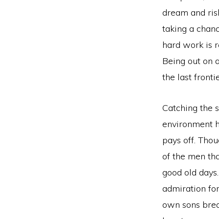
dream and risk
taking a chanc
hard work is r
Being out on a
the last frontie
Catching the s
environment h
pays off. Tho
of the men tha
good old days
admiration fo
own sons brea