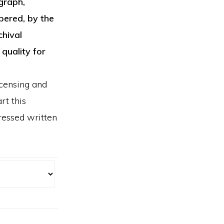
graph,
bered, by the
chival
 quality for
icensing and
rt this
ressed written