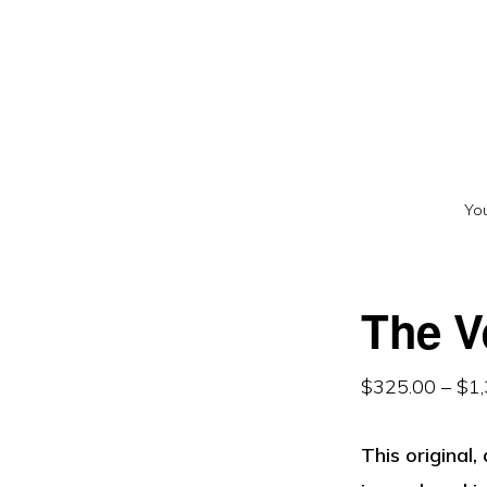
Skip
Skip
to
to
primary
main
navigation
content
You
The V
$
325.00
–
$
1
This original