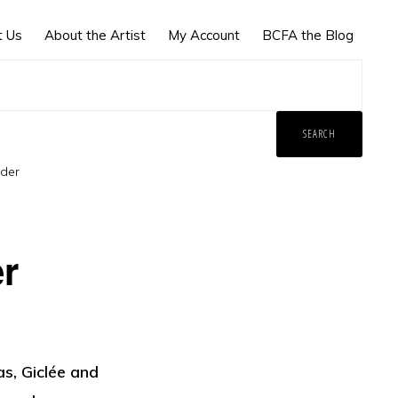
t Us
About the Artist
My Account
BCFA the Blog
der
r
s, Giclée and