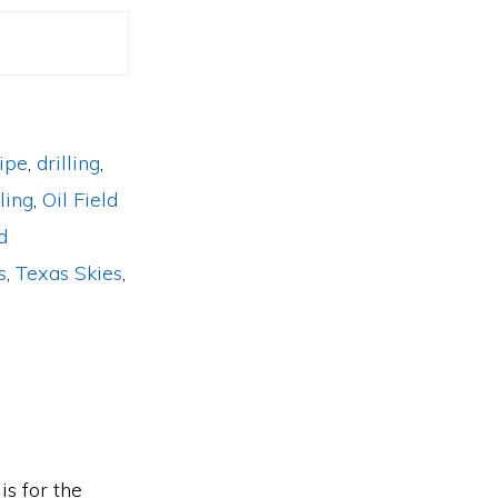
pipe
,
drilling
,
ling
,
Oil Field
d
s
,
Texas Skies
,
is for the