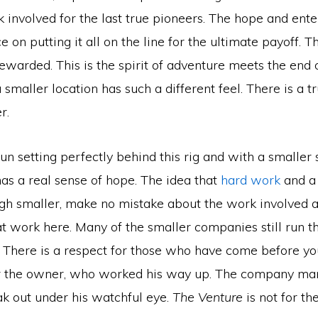
 involved for the last true pioneers. The hope and ente
e on putting it all on the line for the ultimate payoff. T
ewarded. This is the spirit of adventure meets the end 
 smaller location has such a different feel. There is a t
r.
un setting perfectly behind this rig and with a smaller 
as a real sense of hope. The idea that
hard work
and a 
ugh smaller, make no mistake about the work involved a
t work here. Many of the smaller companies still run th
. There is a respect for those who have come before yo
r the owner, who worked his way up. The company man
k out under his watchful eye.
The Venture
is not for the