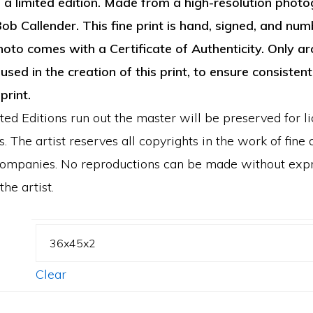
n a limited edition. Made from a high-resolution photo
through
ob Callender. This fine print is hand, signed, and num
$1,350.00
hoto comes with a Certificate of Authenticity. Only ar
used in the creation of this print, to ensure consistent
 print.
ed Editions run out the master will be preserved for l
. The artist reserves all copyrights in the work of fine a
ccompanies. No reproductions can be made without exp
he artist.
Clear