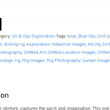
egory:
Oil & Gas Exploration
Tags:
blue
,
Blue Sky
,
Drill 
s
,
drilling rig
,
exploration
,
Industrial Images
,
McVay Dril
photography
,
Oilfield Art
,
Oilfield Location Images
,
Oilfiel
orange
,
rig
,
Rig Images
,
Rig Photography
,
Sunset Image
ion
e Venture
, captures the spirit and imagination. This one 