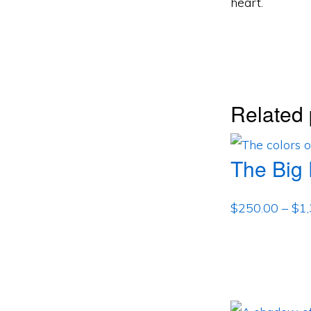
heart.
Related 
The Big
$
250.00
–
$
1