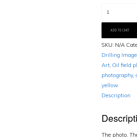
The
Venture
by
ADD TO CART
Bob
SKU:
N/A
Cat
Callender
Drilling Image
quantity
Art
,
Oil field 
photography
,
yellow
Description
Descript
The photo,
Th