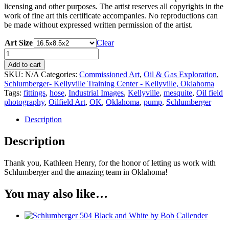
licensing and other purposes. The artist reserves all copyrights in the
work of fine art this certificate accompanies. No reproductions can
be made without expressed written permission of the artist.
Art Size
Clear
Schlumberger
52
Add to cart
by
SKU:
N/A
Categories:
Commissioned Art
,
Oil & Gas Exploration
,
Bob
Schlumberger- Kellyville Training Center - Kellyville, Oklahoma
Callender
Tags:
fittings
,
hose
,
Industrial Images
,
Kellyville
,
mesquite
,
Oil field
quantity
photography
,
Oilfield Art
,
OK
,
Oklahoma
,
pump
,
Schlumberger
Description
Description
Thank you, Kathleen Henry,
for the honor of letting us work with
Schlumberger and the amazing team in Oklahoma!
You may also like…