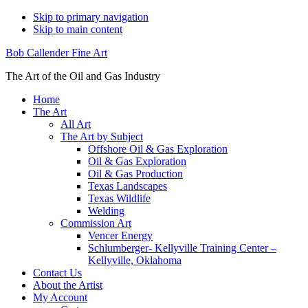
Skip to primary navigation
Skip to main content
Bob Callender Fine Art
The Art of the Oil and Gas Industry
Home
The Art
All Art
The Art by Subject
Offshore Oil & Gas Exploration
Oil & Gas Exploration
Oil & Gas Production
Texas Landscapes
Texas Wildlife
Welding
Commission Art
Vencer Energy
Schlumberger- Kellyville Training Center –
Kellyville, Oklahoma
Contact Us
About the Artist
My Account