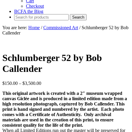
Cart
Checkout
BCFA the Blog
You are here:
Home
/
Commissioned Art
/
Schlumberger 52 by Bob
Callender
Schlumberger 52 by Bob
Callender
Price
$
150.00
–
$
3,500.00
range:
This original artwork is created with a 2″ museum wrapped
$150.00
canvas Giclée and is produced in a limited edition made from a
through
high resolution photograph, captured by Bob Callender. This
$3,500.00
print is hand signed and numbered by the artist. Each photo
comes with a Certificate of Authenticity. Only archival
materials are used in the creation of this print, to ensure
consistent quality for the life of the print.
When all Limited Editions run out the master will be preserved for