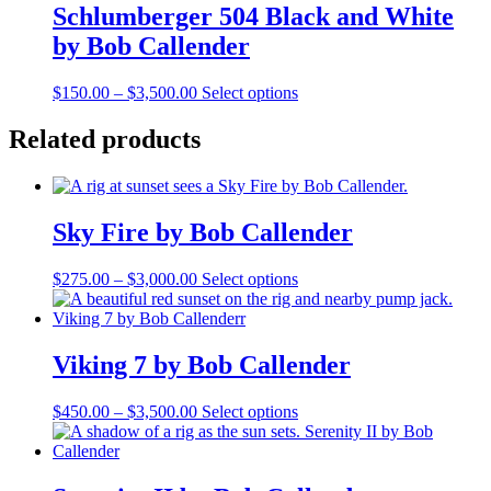
Schlumberger 504 Black and White
by Bob Callender
Price
This
$
150.00
–
$
3,500.00
Select options
range:
product
$150.00
has
Related products
through
multiple
$3,500.00
variants.
The
options
Sky Fire by Bob Callender
may
be
chosen
Price
This
$
275.00
–
$
3,000.00
Select options
on
range:
product
the
$275.00
has
product
through
multiple
page
$3,000.00
variants.
Viking 7 by Bob Callender
The
options
Price
This
$
450.00
–
$
3,500.00
Select options
may
range:
product
be
$450.00
has
chosen
through
multiple
on
$3,500.00
variants.