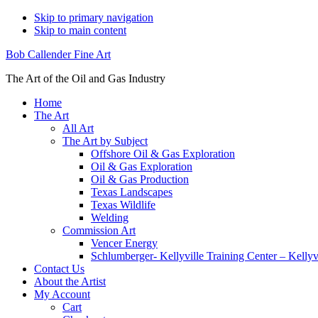
Skip to primary navigation
Skip to main content
Bob Callender Fine Art
The Art of the Oil and Gas Industry
Home
The Art
All Art
The Art by Subject
Offshore Oil & Gas Exploration
Oil & Gas Exploration
Oil & Gas Production
Texas Landscapes
Texas Wildlife
Welding
Commission Art
Vencer Energy
Schlumberger- Kellyville Training Center – Kelly
Contact Us
About the Artist
My Account
Cart