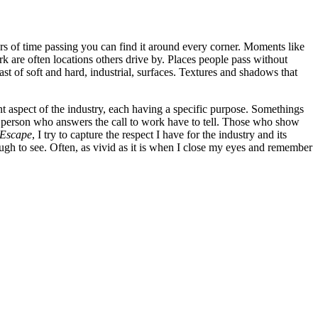
lors of time passing you can find it around every corner. Moments like
 are often locations others drive by. Places people pass without
rast of soft and hard, industrial, surfaces. Textures and shadows that
ent aspect of the industry, each having a specific purpose. Somethings
ach person who answers the call to work have to tell. Those who show
 Escape
, I try to capture the respect I have for the industry and its
nough to see. Often, as vivid as it is when I close my eyes and remember