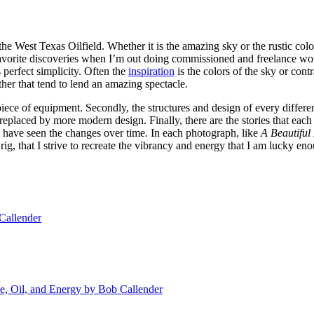
 the West Texas Oilfield. Whether it is the amazing sky or the rustic co
favorite discoveries when I’m out doing commissioned and freelance work
 perfect simplicity. Often the
inspiration
is the colors of the sky or cont
ther that tend to lend an amazing spectacle.
h piece of equipment. Secondly, the structures and design of every differ
n replaced by more modern design. Finally, there are the stories that e
have seen the changes over time. In each photograph, like
A Beautiful
 rig, that I strive to recreate the vibrancy and energy that I am lucky e