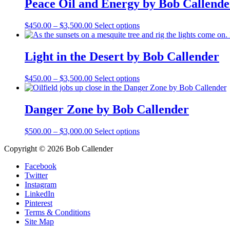
Peace Oil and Energy by Bob Callende
$3,500.00
variants.
The
Price
This
$
450.00
–
$
3,500.00
Select options
options
range:
product
may
$450.00
has
be
through
multiple
Light in the Desert by Bob Callender
chosen
$3,500.00
variants.
on
The
the
Price
This
$
450.00
–
$
3,500.00
Select options
options
product
range:
product
may
page
$450.00
has
be
through
multiple
Danger Zone by Bob Callender
chosen
$3,500.00
variants.
on
The
the
Price
This
$
500.00
–
$
3,000.00
Select options
options
product
range:
product
may
page
Copyright © 2026 Bob Callender
$500.00
has
be
through
multiple
chosen
Facebook
$3,000.00
variants.
on
Twitter
The
the
Instagram
options
product
LinkedIn
may
page
Pinterest
be
Terms & Conditions
chosen
Site Map
on