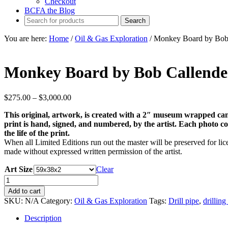
Checkout
BCFA the Blog
You are here:
Home
/
Oil & Gas Exploration
/
Monkey Board by Bob 
Monkey Board by Bob Callende
Price
$
275.00
–
$
3,000.00
range:
This original, artwork, is created with a 2″ museum wrapped can
$275.00
print is hand, signed, and numbered, by the artist. Each photo come
through
the life of the print.
$3,000.00
When all Limited Editions run out the master will be preserved for lice
made without expressed written permission of the artist.
Art Size
Clear
Monkey
Board
Add to cart
by
SKU:
N/A
Category:
Oil & Gas Exploration
Tags:
Drill pipe
,
drilling
Bob
Callender
Description
quantity