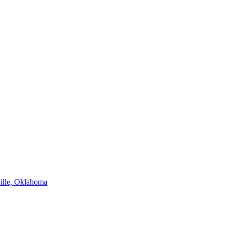
ville, Oklahoma