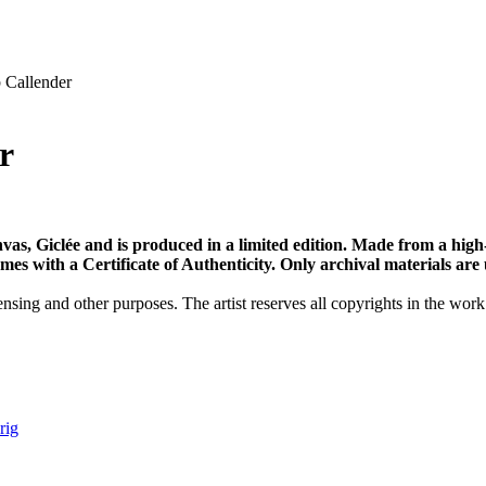
Callender
r
vas, Giclée and is produced in a limited edition. Made from a high
s with a Certificate of Authenticity. Only archival materials are us
nsing and other purposes. The artist reserves all copyrights in the work
 rig