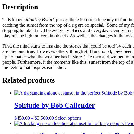
Description
This image,
Monkey Board
, proves there is so much beauty to find in
catching the sunset from the top of a rig are so special. Some of my 
stopping to take it in. The everyday places and everyday scenery in its
play off the light on certain objects. As well as the changes in the wea
First, the mind starts to imagine the stories that could be told by eac
are tried and true. However, others, though still functional, have bee
up no matter what the weather has in store. The men and women who 
people. Furthermore, it the moments like this, sunset from the top of a
the feeling that inspires each shot.
Related products
Solitude by Bob Callender
Price
This
$
450.00
–
$
3,500.00
Select options
range:
product
$450.00
has
through
multiple