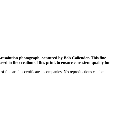
-resolution photograph, captured by Bob Callender. This fine
ed in the creation of this print, to ensure consistent quality for
 of fine art this certificate accompanies. No reproductions can be