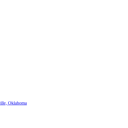
ville, Oklahoma