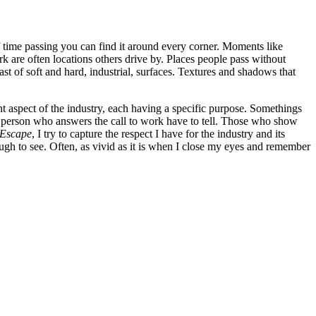
of time passing you can find it around every corner. Moments like
 are often locations others drive by. Places people pass without
rast of soft and hard, industrial, surfaces. Textures and shadows that
ent aspect of the industry, each having a specific purpose. Somethings
ach person who answers the call to work have to tell. Those who show
 Escape
, I try to capture the respect I have for the industry and its
nough to see. Often, as vivid as it is when I close my eyes and remember