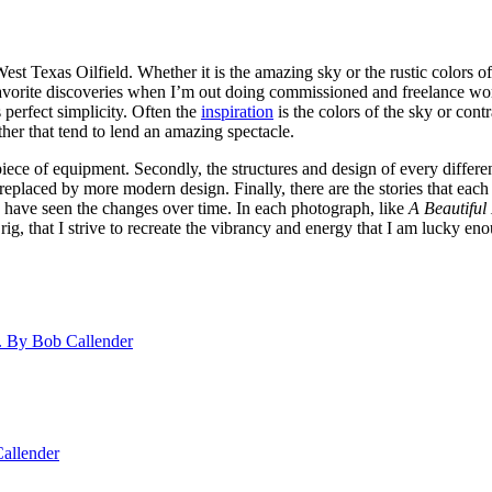
 West Texas Oilfield. Whether it is the amazing sky or the rustic colors 
favorite discoveries when I’m out doing commissioned and freelance work
 perfect simplicity. Often the
inspiration
is the colors of the sky or cont
ther that tend to lend an amazing spectacle.
h piece of equipment. Secondly, the structures and design of every differ
n replaced by more modern design. Finally, there are the stories that e
have seen the changes over time. In each photograph, like
A Beautiful
 rig, that I strive to recreate the vibrancy and energy that I am lucky e