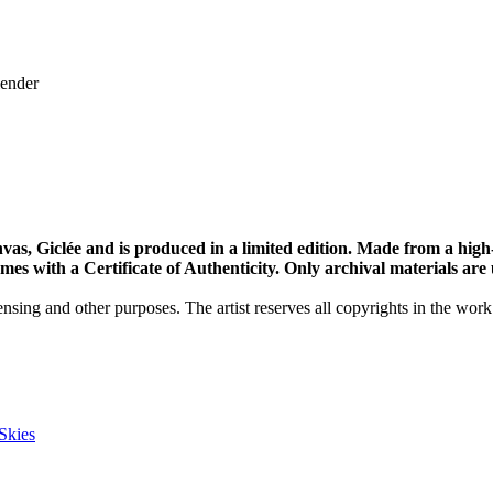
lender
vas, Giclée and is produced in a limited edition. Made from a high
s with a Certificate of Authenticity. Only archival materials are us
nsing and other purposes. The artist reserves all copyrights in the work
Skies