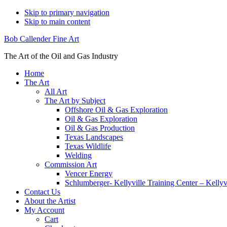
Skip to primary navigation
Skip to main content
Bob Callender Fine Art
The Art of the Oil and Gas Industry
Home
The Art
All Art
The Art by Subject
Offshore Oil & Gas Exploration
Oil & Gas Exploration
Oil & Gas Production
Texas Landscapes
Texas Wildlife
Welding
Commission Art
Vencer Energy
Schlumberger- Kellyville Training Center – Kelly
Contact Us
About the Artist
My Account
Cart