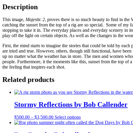
Description
This image,
Majestic 2
, proves there is so much beauty to find in the
catching the sunset from the top of a rig are so special. Some of my 
stopping to take it in. The everyday places and everyday scenery in its
play off the light on certain objects. As well as the changes in the wea
First, the mind starts to imagine the stories that could be told by eac
are tried and true. However, others, though still functional, have bee
up no matter what the weather has in store. The men and women who 
people. Furthermore, it the moments like this, sunset from the top of a
the feeling that inspires each shot.
Related products
Stormy Reflections by Bob Callender
Price
This
$
500.00
–
$
3,500.00
Select options
range:
product
$500.00
has
through
multiple