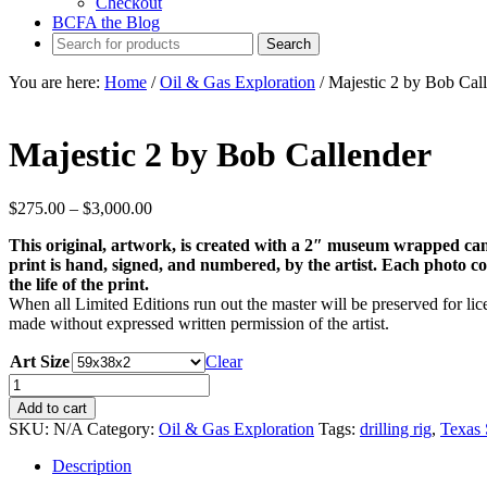
Checkout
BCFA the Blog
You are here:
Home
/
Oil & Gas Exploration
/
Majestic 2 by Bob Cal
Majestic 2 by Bob Callender
Price
$
275.00
–
$
3,000.00
range:
This original, artwork, is created with a 2″ museum wrapped can
$275.00
print is hand, signed, and numbered, by the artist. Each photo come
through
the life of the print.
$3,000.00
When all Limited Editions run out the master will be preserved for lice
made without expressed written permission of the artist.
Art Size
Clear
Majestic
2
Add to cart
by
SKU:
N/A
Category:
Oil & Gas Exploration
Tags:
drilling rig
,
Texas 
Bob
Callender
Description
quantity