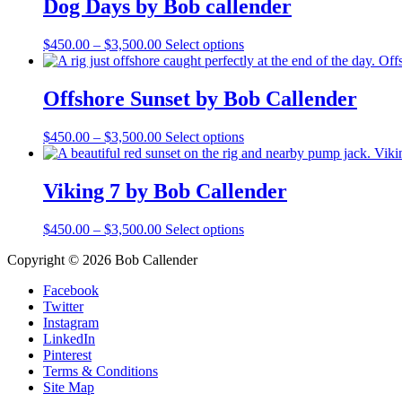
Dog Days by Bob callender
$3,500.00
variants.
The
Price
This
$
450.00
–
$
3,500.00
Select options
options
range:
product
may
$450.00
has
be
through
multiple
Offshore Sunset by Bob Callender
chosen
$3,500.00
variants.
on
The
the
Price
This
$
450.00
–
$
3,500.00
Select options
options
product
range:
product
may
page
$450.00
has
be
through
multiple
Viking 7 by Bob Callender
chosen
$3,500.00
variants.
on
The
the
Price
This
$
450.00
–
$
3,500.00
Select options
options
product
range:
product
may
page
Copyright © 2026 Bob Callender
$450.00
has
be
through
multiple
chosen
Facebook
$3,500.00
variants.
on
Twitter
The
the
Instagram
options
product
LinkedIn
may
page
Pinterest
be
Terms & Conditions
chosen
Site Map
on