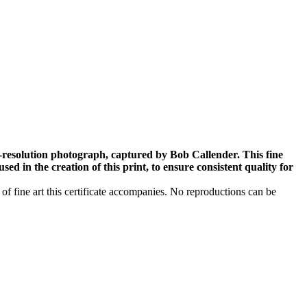
-resolution photograph, captured by Bob Callender. This fine
ed in the creation of this print, to ensure consistent quality for
 of fine art this certificate accompanies. No reproductions can be