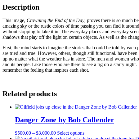
by
Description
Bob
Callender
This image,
Crowning the End of the Day
, proves there is so much be
quantity
amazing sky or the rustic colors of time passing you can find it arou
without stopping to take it in. The everyday places and everyday scenery
shadows that play off the light on certain objects. As well as the chan
First, the mind starts to imagine the stories that could be told by eac
are tried and true. However, others, though still functional. have bee
up no matter what the weather has in store. The men and women who 
and its people. Like those who are there to see a rig on a starry night
remember the feeling that inspires each shot.
Related products
Danger Zone by Bob Callender
Price
This
$
500.00
–
$
3,000.00
Select options
range:
product