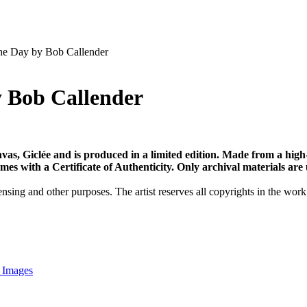
he Day by Bob Callender
y Bob Callender
vas, Giclée and is produced in a limited edition. Made from a high
s with a Certificate of Authenticity. Only archival materials are us
nsing and other purposes. The artist reserves all copyrights in the work
 Images