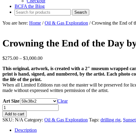
Checkout
BCFA the Blog
You are here:
Home
/
Oil & Gas Exploration
/
Crowning the End of t
Crowning the End of the Day b
Price
$
275.00
–
$
3,000.00
range:
This original, artwork, is created with a 2″ museum wrapped can
$275.00
print is hand, signed, and numbered, by the artist. Each photo come
through
the life of the print.
$3,000.00
When all Limited Editions run out the master will be preserved for lice
made without expressed written permission of the artist.
Art Size
Clear
Crowning
the
Add to cart
End
SKU:
N/A
Category:
Oil & Gas Exploration
Tags:
drilling rig
,
Sunset
of
the
Description
Day