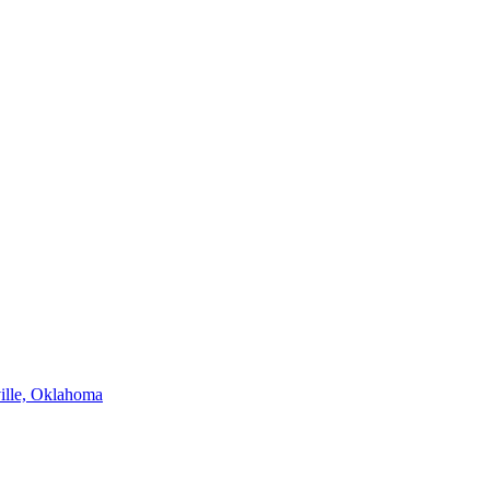
ville, Oklahoma