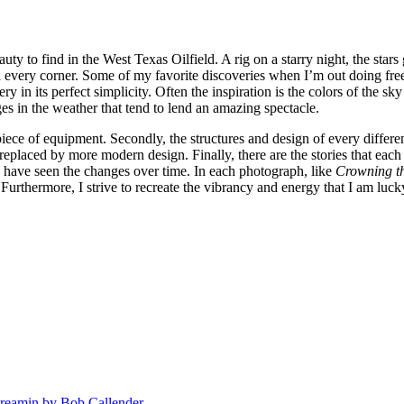
auty to find in the West Texas Oilfield. A rig on a starry night, the sta
nd every corner. Some of my favorite discoveries when I’m out doing free
 in its perfect simplicity. Often the inspiration is the colors of the sky 
ges in the weather that tend to lend an amazing spectacle.
h piece of equipment. Secondly, the structures and design of every differ
n replaced by more modern design. Finally, there are the stories that e
have seen the changes over time. In each photograph, like
Crowning th
. Furthermore, I strive to recreate the vibrancy and energy that I am luc