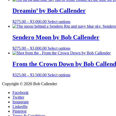
$500.00
has
through
multiple
Dreamin’ by Bob Callender
$3,000.00
variants.
The
Price
This
$
275.00
–
$
3,000.00
Select options
options
range:
product
may
$275.00
has
be
through
multiple
Sendero Moon by Bob Callender
chosen
$3,000.00
variants.
on
The
the
Price
This
$
275.00
–
$
3,000.00
Select options
options
product
range:
product
may
page
$275.00
has
be
through
multiple
From the Crown Down by Bob Callend
chosen
$3,000.00
variants.
on
The
the
Price
This
$
325.00
–
$
3,500.00
Select options
options
product
range:
product
may
page
Copyright © 2026 Bob Callender
$325.00
has
be
through
multiple
chosen
Facebook
$3,500.00
variants.
on
Twitter
The
the
Instagram
options
product
LinkedIn
may
page
Pinterest
be
Terms & Conditions