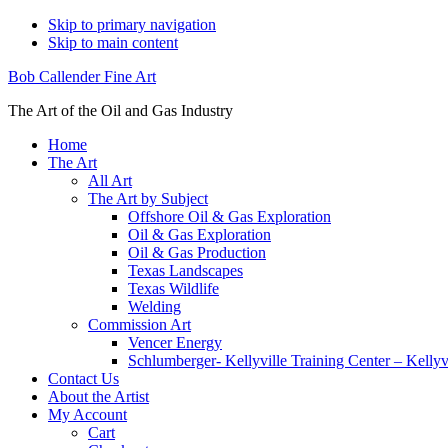
Skip to primary navigation
Skip to main content
Bob Callender Fine Art
The Art of the Oil and Gas Industry
Home
The Art
All Art
The Art by Subject
Offshore Oil & Gas Exploration
Oil & Gas Exploration
Oil & Gas Production
Texas Landscapes
Texas Wildlife
Welding
Commission Art
Vencer Energy
Schlumberger- Kellyville Training Center – Kelly
Contact Us
About the Artist
My Account
Cart