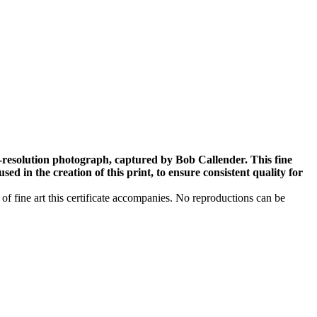
-resolution photograph, captured by Bob Callender. This fine
ed in the creation of this print, to ensure consistent quality for
 of fine art this certificate accompanies. No reproductions can be