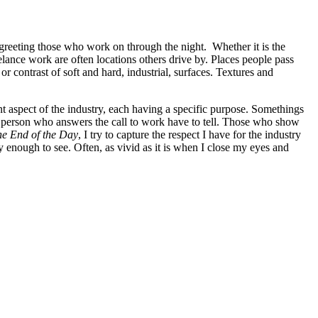
rs greeting those who work on through the night. Whether it is the
lance work are often locations others drive by. Places people pass
or contrast of soft and hard, industrial, surfaces. Textures and
ent aspect of the industry, each having a specific purpose. Somethings
ach person who answers the call to work have to tell. Those who show
e End of the Day
, I try to capture the respect I have for the industry
ky enough to see. Often, as vivid as it is when I close my eyes and